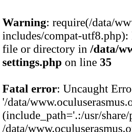
Warning
: require(/data/w
includes/compat-utf8.php): 
file or directory in
/data/w
settings.php
on line
35
Fatal error
: Uncaught Erro
'/data/www.oculuserasmus.o
(include_path='.:/usr/share/
/data/www.oculuserasmus.or