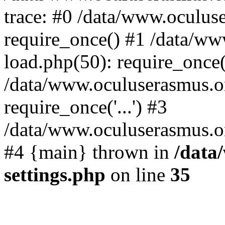
trace: #0 /data/www.oculus
require_once() #1 /data/w
load.php(50): require_once('
/data/www.oculuserasmus.o
require_once('...') #3
/data/www.oculuserasmus.org
#4 {main} thrown in
/data
settings.php
on line
35